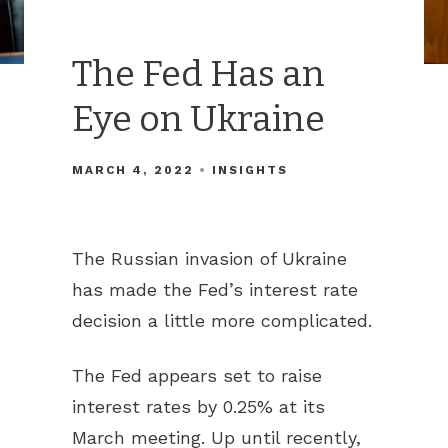
The Fed Has an
Eye on Ukraine
MARCH 4, 2022
INSIGHTS
The Russian invasion of Ukraine
has made the Fed’s interest rate
decision a little more complicated.
The Fed appears set to raise
interest rates by 0.25% at its
March meeting. Up until recently,