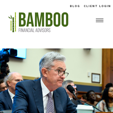
BLOG
CLIENT LOGIN