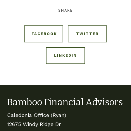
SHARE
FACEBOOK
TWITTER
LINKEDIN
Bamboo Financial Advisors
Caledonia Office (Ryan)
12675 Windy Ridge Dr