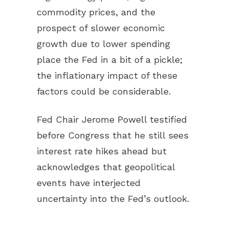
commodity prices, and the
prospect of slower economic
growth due to lower spending
place the Fed in a bit of a pickle;
the inflationary impact of these
factors could be considerable.
Fed Chair Jerome Powell testified
before Congress that he still sees
interest rate hikes ahead but
acknowledges that geopolitical
events have interjected
uncertainty into the Fed’s outlook.