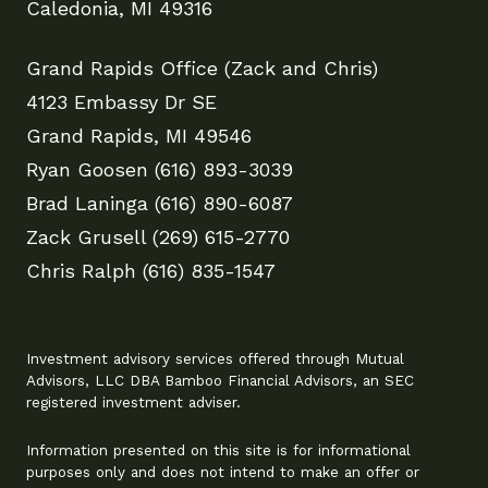
Caledonia, MI 49316
Grand Rapids Office (Zack and Chris)
4123 Embassy Dr SE
Grand Rapids, MI 49546
Ryan Goosen (616) 893-3039
Brad Laninga (616) 890-6087
Zack Grusell (269) 615-2770
Chris Ralph (616) 835-1547
Investment advisory services offered through Mutual
Advisors, LLC DBA Bamboo Financial Advisors, an SEC
registered investment adviser.
Information presented on this site is for informational
purposes only and does not intend to make an offer or