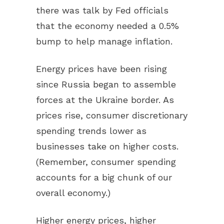
there was talk by Fed officials
that the economy needed a 0.5%
bump to help manage inflation.
Energy prices have been rising
since Russia began to assemble
forces at the Ukraine border. As
prices rise, consumer discretionary
spending trends lower as
businesses take on higher costs.
(Remember, consumer spending
accounts for a big chunk of our
overall economy.)
Higher energy prices, higher