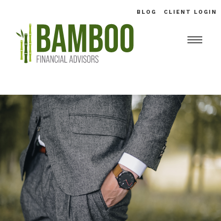
BLOG
CLIENT LOGIN