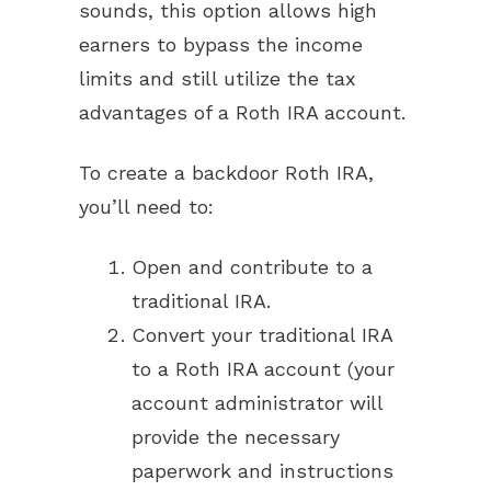
sounds, this option allows high
earners to bypass the income
limits and still utilize the tax
advantages of a Roth IRA account.
To create a backdoor Roth IRA,
you’ll need to:
Open and contribute to a
traditional IRA.
Convert your traditional IRA
to a Roth IRA account (your
account administrator will
provide the necessary
paperwork and instructions