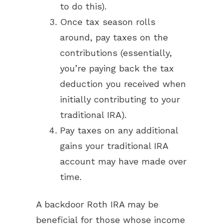
to do this).
Once tax season rolls
around, pay taxes on the
contributions (essentially,
you’re paying back the tax
deduction you received when
initially contributing to your
traditional IRA).
Pay taxes on any additional
gains your traditional IRA
account may have made over
time.
A backdoor Roth IRA may be
beneficial for those whose income