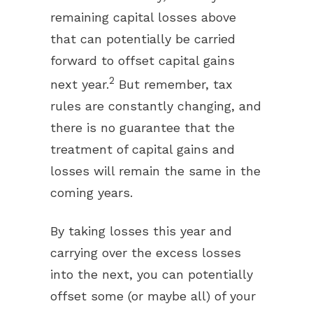
remaining capital losses above
that can potentially be carried
forward to offset capital gains
2
next year.
But remember, tax
rules are constantly changing, and
there is no guarantee that the
treatment of capital gains and
losses will remain the same in the
coming years.
By taking losses this year and
carrying over the excess losses
into the next, you can potentially
offset some (or maybe all) of your