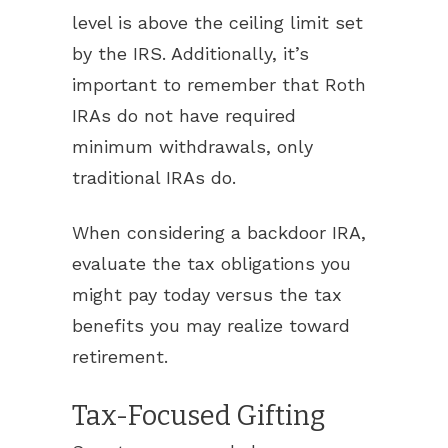
level is above the ceiling limit set
by the IRS. Additionally, it’s
important to remember that Roth
IRAs do not have required
minimum withdrawals, only
traditional IRAs do.
When considering a backdoor IRA,
evaluate the tax obligations you
might pay today versus the tax
benefits you may realize toward
retirement.
Tax-Focused Gifting