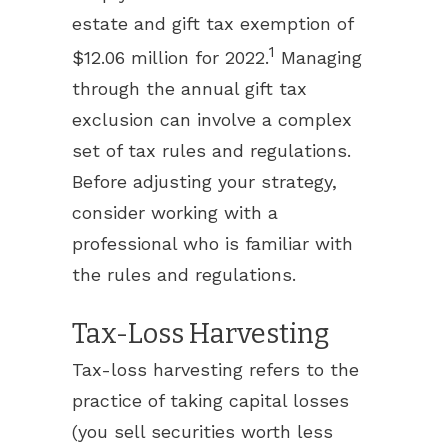
estate and gift tax exemption of
1
$12.06 million for 2022.
Managing
through the annual gift tax
exclusion can involve a complex
set of tax rules and regulations.
Before adjusting your strategy,
consider working with a
professional who is familiar with
the rules and regulations.
Tax-Loss Harvesting
Tax-loss harvesting refers to the
practice of taking capital losses
(you sell securities worth less