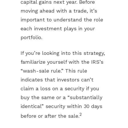
capital gains next year. Before
moving ahead with a trade, it’s
important to understand the role
each investment plays in your
portfolio.
If you’re looking into this strategy,
familiarize yourself with the IRS’s
“wash-sale rule.” This rule
indicates that investors can’t
claim a loss on a security if you
buy the same or a “substantially
identical” security within 30 days
2
before or after the sale.