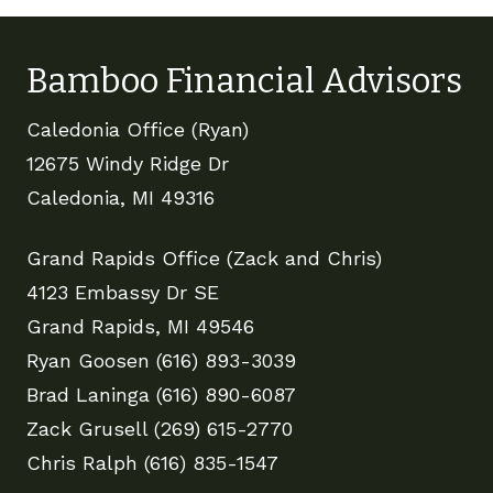
Bamboo Financial Advisors
Caledonia Office (Ryan)
12675 Windy Ridge Dr
Caledonia, MI 49316
Grand Rapids Office (Zack and Chris)
4123 Embassy Dr SE
Grand Rapids, MI 49546
Ryan Goosen (616) 893-3039
Brad Laninga (616) 890-6087
Zack Grusell (269) 615-2770
Chris Ralph (616) 835-1547