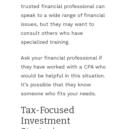
trusted financial professional can
speak to a wide range of financial
issues, but they may want to
consult others who have
specialized training.
Ask your financial professional if
they have worked with a CPA who
would be helpful in this situation.
It’s possible that they know
someone who fits your needs.
Tax-Focused
Investment