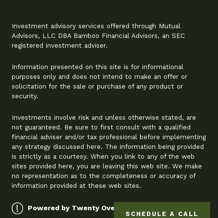
Investment advisory services offered through Mutual
Advisors, LLC DBA Bamboo Financial Advisors, an SEC
registered investment adviser.
Information presented on this site is for informational
purposes only and does not intend to make an offer or
solicitation for the sale or purchase of any product or
security.
Investments involve risk and unless otherwise stated, are
not guaranteed. Be sure to first consult with a qualified
financial adviser and/or tax professional before implementing
any strategy discussed here. The information being provided
is strictly as a courtesy. When you link to any of the web
sites provided here, you are leaving this web site. We make
no representation as to the completeness or accuracy of
information provided at these web sites.
Powered by Twenty Over Ten
SCHEDULE A CALL