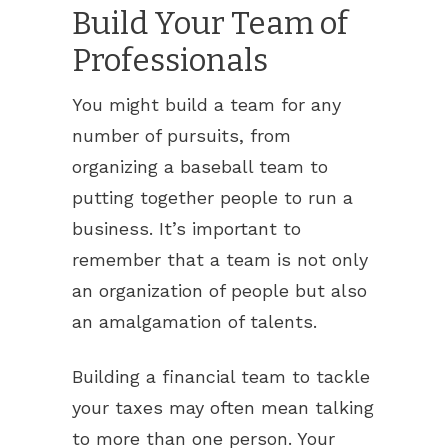
Build Your Team of
Professionals
You might build a team for any
number of pursuits, from
organizing a baseball team to
putting together people to run a
business. It’s important to
remember that a team is not only
an organization of people but also
an amalgamation of talents.
Building a financial team to tackle
your taxes may often mean talking
to more than one person. Your