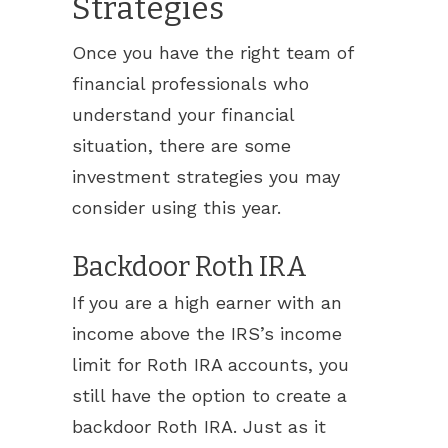
Strategies
Once you have the right team of
financial professionals who
understand your financial
situation, there are some
investment strategies you may
consider using this year.
Backdoor Roth IRA
If you are a high earner with an
income above the IRS’s income
limit for Roth IRA accounts, you
still have the option to create a
backdoor Roth IRA. Just as it