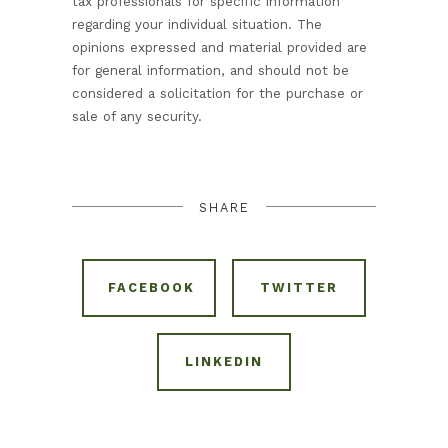
tax professionals for specific information
regarding your individual situation. The
opinions expressed and material provided are
for general information, and should not be
considered a solicitation for the purchase or
sale of any security.
SHARE
FACEBOOK
TWITTER
LINKEDIN