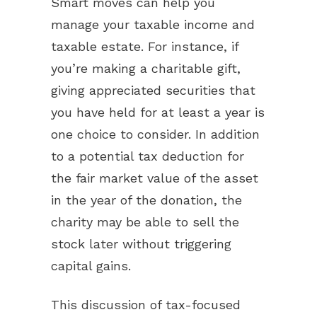
Smart moves can help you
manage your taxable income and
taxable estate. For instance, if
you’re making a charitable gift,
giving appreciated securities that
you have held for at least a year is
one choice to consider. In addition
to a potential tax deduction for
the fair market value of the asset
in the year of the donation, the
charity may be able to sell the
stock later without triggering
capital gains.
This discussion of tax-focused