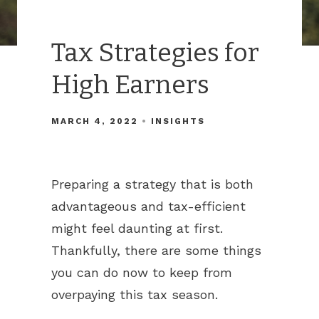
Tax Strategies for
High Earners
MARCH 4, 2022
INSIGHTS
Preparing a strategy that is both
advantageous and tax-efficient
might feel daunting at first.
Thankfully, there are some things
you can do now to keep from
overpaying this tax season.