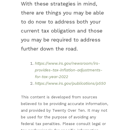
With these strategies in mind,
there are things you may be able
to do now to address both your
current tax obligation and those
you may be required to address
further down the road.
https://www.irs.gov/newsroom/irs-
provides-tax-inflation-adjustments-
for-tax-year-2022
https://www.irs.gov/publications/p550
This content is developed from sources
believed to be providing accurate information,
and provided by Twenty Over Ten. It may not
be used for the purpose of avoiding any
federal tax penalties. Please consult legal or