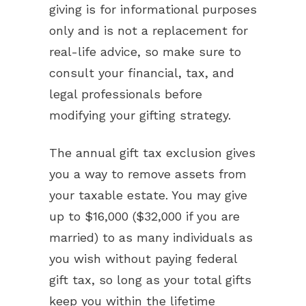
giving is for informational purposes
only and is not a replacement for
real-life advice, so make sure to
consult your financial, tax, and
legal professionals before
modifying your gifting strategy.
The annual gift tax exclusion gives
you a way to remove assets from
your taxable estate. You may give
up to $16,000 ($32,000 if you are
married) to as many individuals as
you wish without paying federal
gift tax, so long as your total gifts
keep you within the lifetime