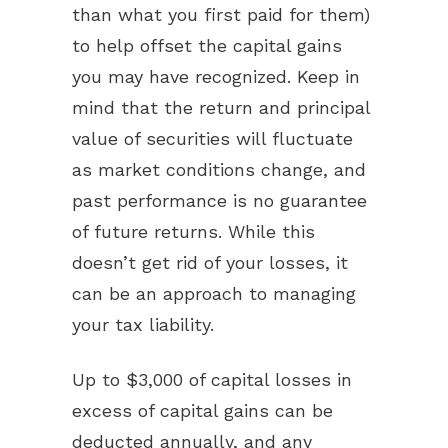
than what you first paid for them)
to help offset the capital gains
you may have recognized. Keep in
mind that the return and principal
value of securities will fluctuate
as market conditions change, and
past performance is no guarantee
of future returns. While this
doesn’t get rid of your losses, it
can be an approach to managing
your tax liability.
Up to $3,000 of capital losses in
excess of capital gains can be
deducted annually, and any