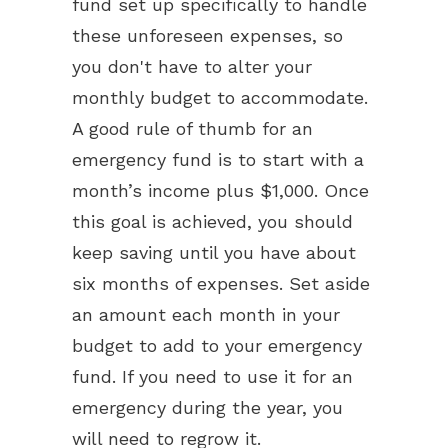
fund set up specifically to handle
these unforeseen expenses, so
you don't have to alter your
monthly budget to accommodate.
A good rule of thumb for an
emergency fund is to start with a
month’s income plus $1,000. Once
this goal is achieved, you should
keep saving until you have about
six months of expenses. Set aside
an amount each month in your
budget to add to your emergency
fund. If you need to use it for an
emergency during the year, you
will need to regrow it.