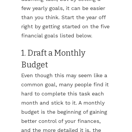
few yearly goals, it can be easier
than you think. Start the year off
right by getting started on the five
financial goals listed below.
1. Draft a Monthly
Budget
Even though this may seem like a
common goal, many people find it
hard to complete this task each
month and stick to it. A monthly
budget is the beginning of gaining
better control of your finances,
and the more detailed it is, the