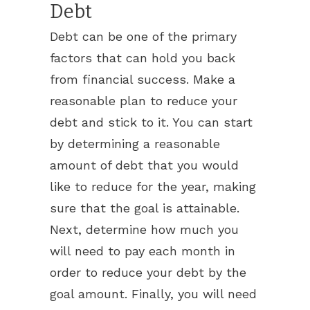
Debt
Debt can be one of the primary
factors that can hold you back
from financial success. Make a
reasonable plan to reduce your
debt and stick to it. You can start
by determining a reasonable
amount of debt that you would
like to reduce for the year, making
sure that the goal is attainable.
Next, determine how much you
will need to pay each month in
order to reduce your debt by the
goal amount. Finally, you will need