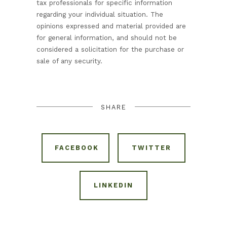
tax professionals for specific information
regarding your individual situation. The
opinions expressed and material provided are
for general information, and should not be
considered a solicitation for the purchase or
sale of any security.
SHARE
FACEBOOK
TWITTER
LINKEDIN