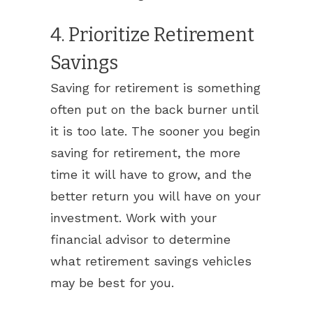
4. Prioritize Retirement
Savings
Saving for retirement is something
often put on the back burner until
it is too late. The sooner you begin
saving for retirement, the more
time it will have to grow, and the
better return you will have on your
investment. Work with your
financial advisor to determine
what retirement savings vehicles
may be best for you.