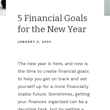
5 Financial Goals
for the New Year
JANUARY 2, 2023
The new year is here, and now is
the time to create financial goals
to help you get on track and set
yourself up for a more financially
stable future. Sometimes, getting
your finances organized can be a
daunting task, but by setting a