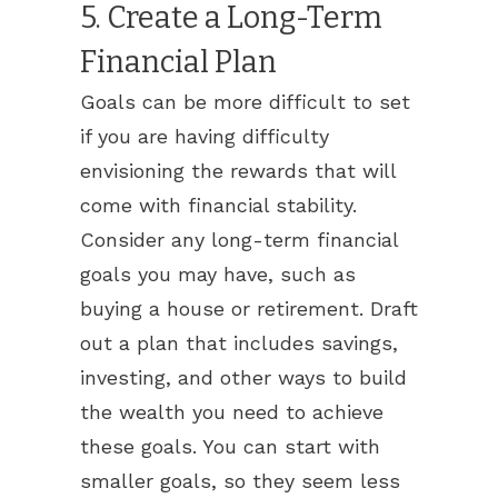
5. Create a Long-Term
Financial Plan
Goals can be more difficult to set
if you are having difficulty
envisioning the rewards that will
come with financial stability.
Consider any long-term financial
goals you may have, such as
buying a house or retirement. Draft
out a plan that includes savings,
investing, and other ways to build
the wealth you need to achieve
these goals. You can start with
smaller goals, so they seem less