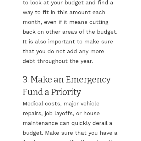
to look at your budget and find a
way to fit in this amount each
month, even if it means cutting
back on other areas of the budget.
It is also important to make sure
that you do not add any more
debt throughout the year.
3. Make an Emergency
Fund a Priority
Medical costs, major vehicle
repairs, job layoffs, or house
maintenance can quickly derail a
budget. Make sure that you have a