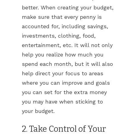
better. When creating your budget,
make sure that every penny is
accounted for, including savings,
investments, clothing, food,
entertainment, etc. It will not only
help you realize how much you
spend each month, but it will also
help direct your focus to areas
where you can improve and goals
you can set for the extra money
you may have when sticking to
your budget.
2. Take Control of Your