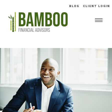
BLOG
CLIENT LOGIN