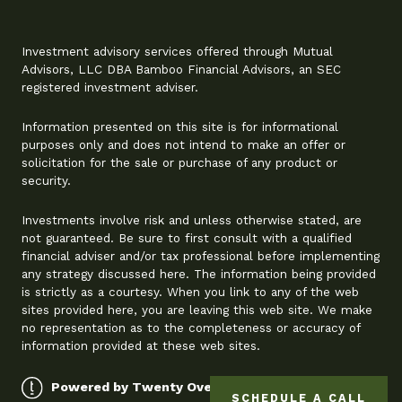
Investment advisory services offered through Mutual
Advisors, LLC DBA Bamboo Financial Advisors, an SEC
registered investment adviser.
Information presented on this site is for informational
purposes only and does not intend to make an offer or
solicitation for the sale or purchase of any product or
security.
Investments involve risk and unless otherwise stated, are
not guaranteed. Be sure to first consult with a qualified
financial adviser and/or tax professional before implementing
any strategy discussed here. The information being provided
is strictly as a courtesy. When you link to any of the web
sites provided here, you are leaving this web site. We make
no representation as to the completeness or accuracy of
information provided at these web sites.
Powered by Twenty Over Ten
SCHEDULE A CALL