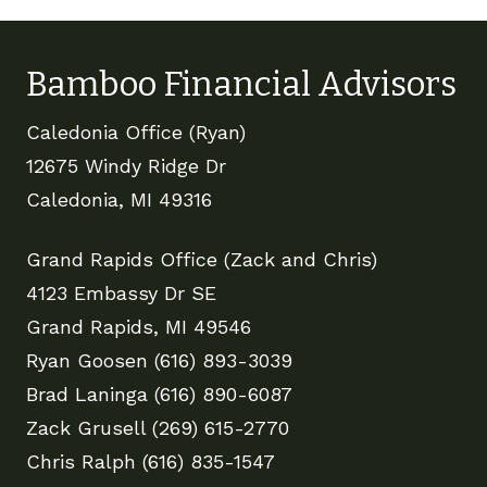
Bamboo Financial Advisors
Caledonia Office (Ryan)
12675 Windy Ridge Dr
Caledonia, MI 49316
Grand Rapids Office (Zack and Chris)
4123 Embassy Dr SE
Grand Rapids, MI 49546
Ryan Goosen (616) 893-3039
Brad Laninga (616) 890-6087
Zack Grusell (269) 615-2770
Chris Ralph (616) 835-1547