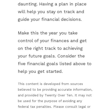
daunting. Having a plan in place
will help you stay on track and
guide your financial decisions.
Make this the year you take
control of your finances and get
on the right track to achieving
your future goals. Consider the
five financial goals listed above to
help you get started.
This content is developed from sources
believed to be providing accurate information,
and provided by Twenty Over Ten. It may not
be used for the purpose of avoiding any
federal tax penalties. Please consult legal or